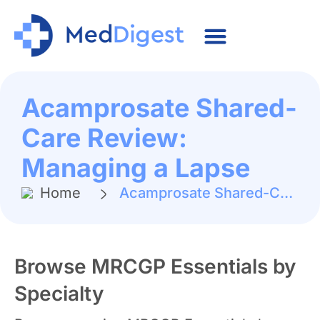
Acamprosate Shared-
Care Review:
Managing a Lapse
Home
Acamprosate Shared-Care Review: Managing a Lapse
Browse MRCGP Essentials by
Specialty