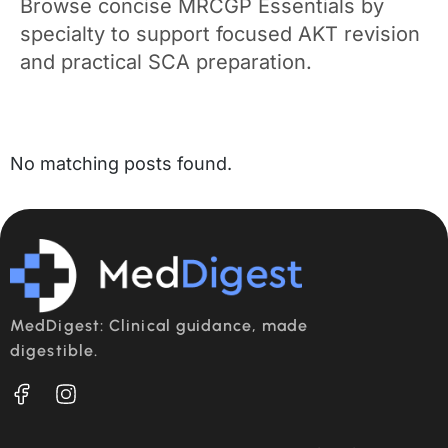
Browse concise MRCGP Essentials by
specialty to support focused AKT revision
and practical SCA preparation.
No matching posts found.
MedDigest: Clinical guidance, made
digestible.