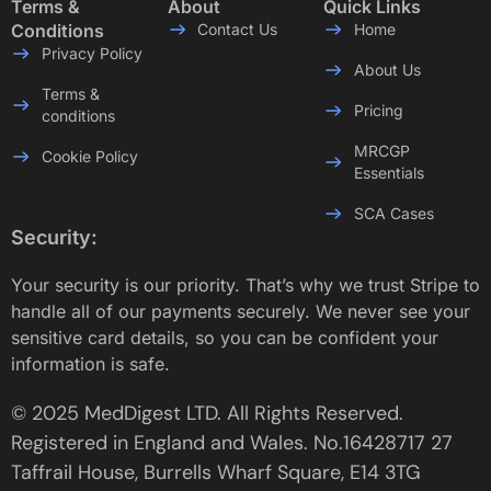
Terms &
About
Quick Links
Conditions
Contact Us
Home
Privacy Policy
About Us
Terms &
Pricing
conditions
MRCGP
Cookie Policy
Essentials
SCA Cases
Security:
Your security is our priority. That’s why we trust Stripe to
handle all of our payments securely. We never see your
sensitive card details, so you can be confident your
information is safe.
© 2025 MedDigest LTD. All Rights Reserved.
Registered in England and Wales. No.16428717 27
Taffrail House, Burrells Wharf Square, E14 3TG