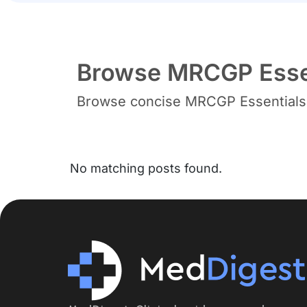
Browse MRCGP Essen
Browse concise MRCGP Essentials b
No matching posts found.