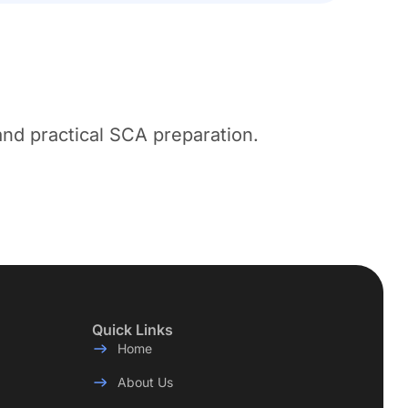
nd practical SCA preparation.
Quick Links
Home
About Us