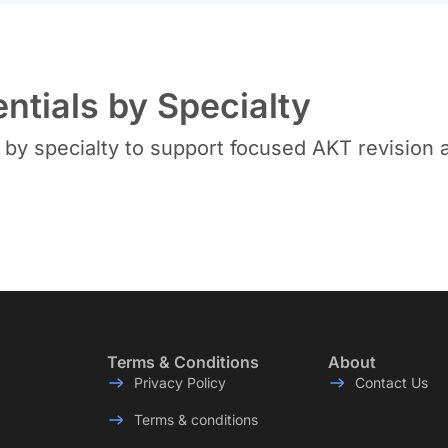
tials by Specialty
y specialty to support focused AKT revision a
Terms & Conditions
About
Privacy Policy
Contact Us
Terms & conditions