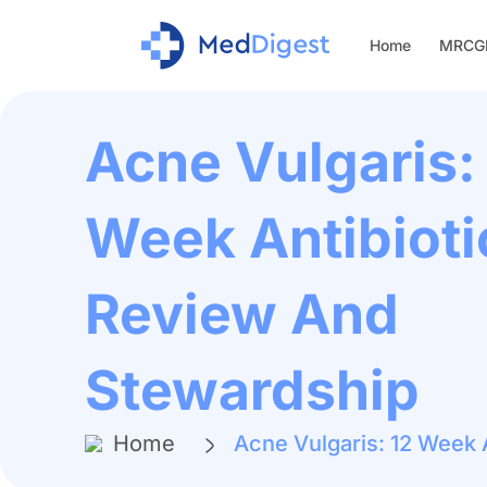
Home
MRCGP
Acne Vulgaris:
Week Antibioti
Review And
Stewardship
Home