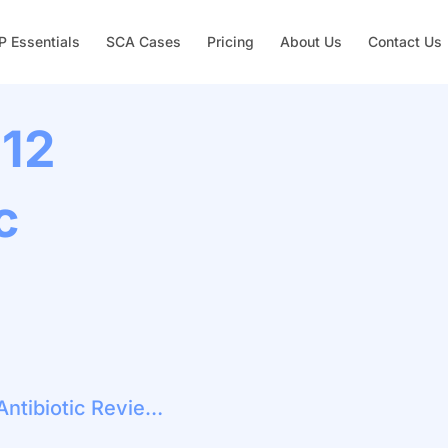
 Essentials
SCA Cases
Pricing
About Us
Contact Us
 12
c
Acne Vulgaris: 12 Week Antibiotic Review And Stewardship