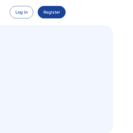
Log in
Register