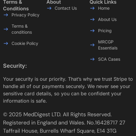
Terms &
About
Quick Links
Conditions
Contact Us
Home
Privacy Policy
About Us
Terms &
Pricing
conditions
MRCGP
Cookie Policy
Essentials
SCA Cases
Security:
Your security is our priority. That’s why we trust Stripe to
handle all of our payments securely. We never see your
sensitive card details, so you can be confident your
information is safe.
© 2025 MedDigest LTD. All Rights Reserved.
Registered in England and Wales. No.16428717 27
Taffrail House, Burrells Wharf Square, E14 3TG