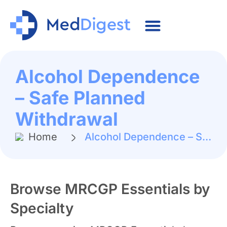
Alcohol Dependence
– Safe Planned
Withdrawal
Home
Alcohol Dependence – Safe Planned Withdrawal
Browse MRCGP Essentials by
Specialty