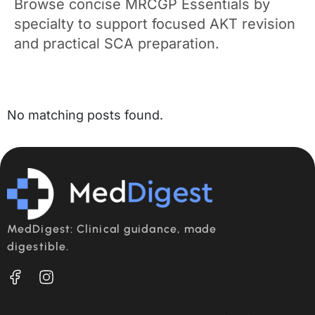
Browse concise MRCGP Essentials by
specialty to support focused AKT revision
and practical SCA preparation.
No matching posts found.
MedDigest: Clinical guidance, made
digestible.