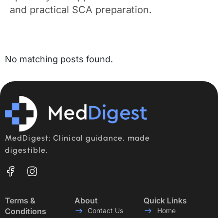
and practical SCA preparation.
No matching posts found.
MedDigest: Clinical guidance, made
digestible.
Terms &
About
Quick Links
Conditions
Contact Us
Home