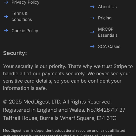
Privacy Policy
About Us
Terms &
Pricing
conditions
MRCGP
Cookie Policy
Essentials
SCA Cases
Security:
Your security is our priority. That’s why we trust Stripe to
handle all of our payments securely. We never see your
sensitive card details, so you can be confident your
information is safe.
© 2025 MedDigest LTD. All Rights Reserved.
Registered in England and Wales. No.16428717 27
Taffrail House, Burrells Wharf Square, E14 3TG
MedDigest is an independent educational resource and is not affiliated
with, endorsed by, or connected to the Royal College of General