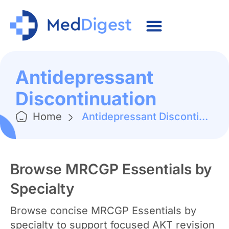
Antidepressant
Discontinuation
Home
Antidepressant Discontinuation
Browse MRCGP Essentials by
Specialty
Browse concise MRCGP Essentials by
specialty to support focused AKT revision