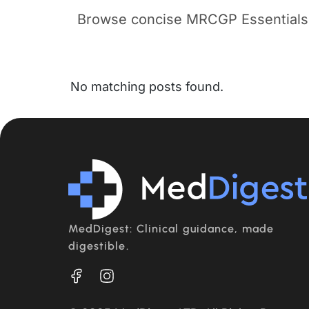
Browse concise MRCGP Essentials b
No matching posts found.
MedDigest: Clinical guidance, made
digestible.