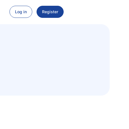
Log in
Register