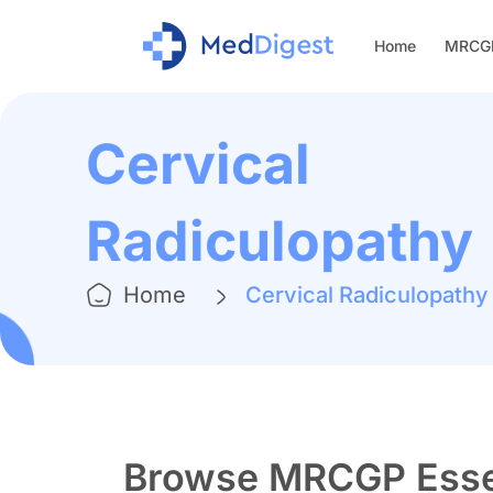
Home
MRCGP
Cervical
Radiculopathy
Home
Cervical Radiculopathy
Browse MRCGP Essen