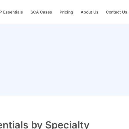
 Essentials
SCA Cases
Pricing
About Us
Contact Us
tials by Specialty