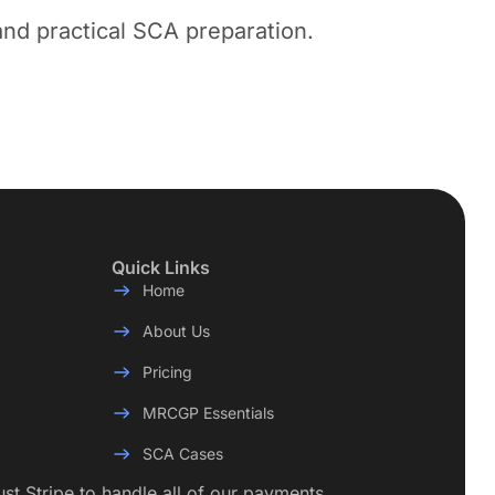
nd practical SCA preparation.
Quick Links
Home
About Us
Pricing
MRCGP Essentials
SCA Cases
rust Stripe to handle all of our payments