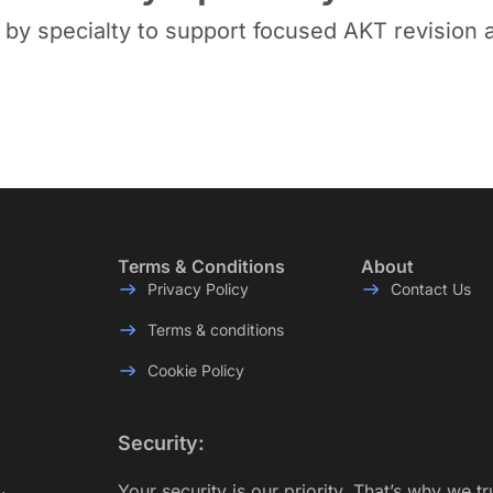
y specialty to support focused AKT revision a
Terms & Conditions
About
Privacy Policy
Contact Us
Terms & conditions
Cookie Policy
Security:
Your security is our priority. That’s why we t