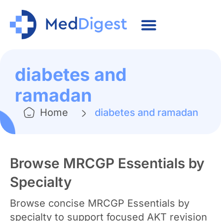
diabetes and
ramadan
Home
diabetes and ramadan
Browse MRCGP Essentials by
Specialty
Browse concise MRCGP Essentials by
specialty to support focused AKT revision