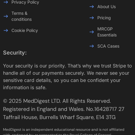
Privacy Policy
About Us
Terms &
Pricing
conditions
MRCGP
Cookie Policy
Essentials
SCA Cases
Security:
Your security is our priority. That’s why we trust Stripe to
handle all of our payments securely. We never see your
sensitive card details, so you can be confident your
information is safe.
© 2025 MedDigest LTD. All Rights Reserved.
Registered in England and Wales. No.16428717 27
Taffrail House, Burrells Wharf Square, E14 3TG
MedDigest is an independent educational resource and is not affiliated
with, endorsed by, or connected to the Royal College of General