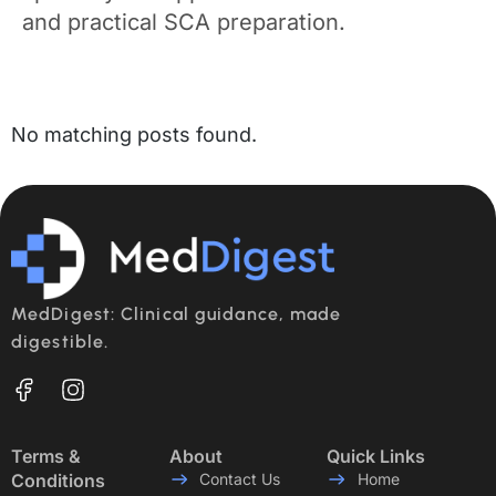
and practical SCA preparation.
No matching posts found.
MedDigest: Clinical guidance, made
digestible.
Terms &
About
Quick Links
Conditions
Contact Us
Home