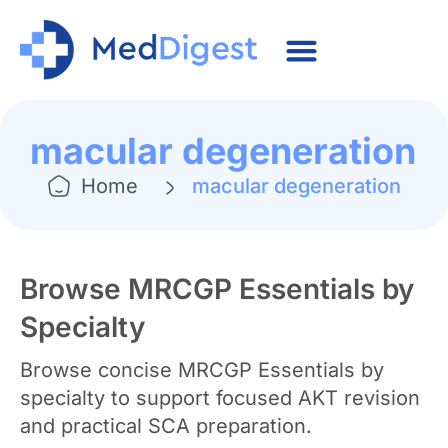
macular degeneration
Home
macular degeneration
Browse MRCGP Essentials by
Specialty
Browse concise MRCGP Essentials by
specialty to support focused AKT revision
and practical SCA preparation.