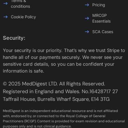
Terms &
Pricing
conditions
MRCGP
Cookie Policy
Essentials
SCA Cases
Security:
Your security is our priority. That’s why we trust Stripe to
handle all of our payments securely. We never see your
sensitive card details, so you can be confident your
information is safe.
© 2025 MedDigest LTD. All Rights Reserved.
Registered in England and Wales. No.16428717 27
Taffrail House, Burrells Wharf Square, E14 3TG
MedDigest is an independent educational resource and is not affiliated
with, endorsed by, or connected to the Royal College of General
Practitioners (RCGP). Content is provided for exam revision and educational
purposes only and is not clinical guidance.