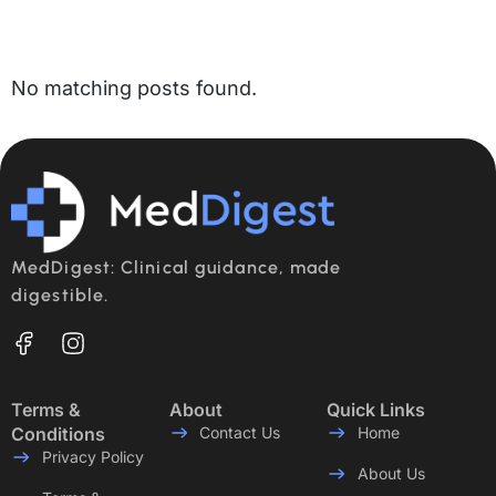
No matching posts found.
MedDigest: Clinical guidance, made
digestible.
Terms &
About
Quick Links
Conditions
Contact Us
Home
Privacy Policy
About Us