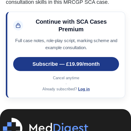
consultation skills in this MRCGP SCA case.
Continue with SCA Cases
Premium
Full case notes, role-play script, marking scheme and
example consultation.
Subscribe — £19.99/month
Cancel anytime
·
Already subscribed?
Log in