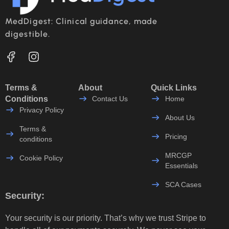
MedDigest: Clinical guidance, made
digestible.
Terms &
About
Quick Links
Conditions
Contact Us
Home
Privacy Policy
About Us
Terms &
Pricing
conditions
MRCGP
Cookie Policy
Essentials
SCA Cases
Security:
Your security is our priority. That’s why we trust Stripe to