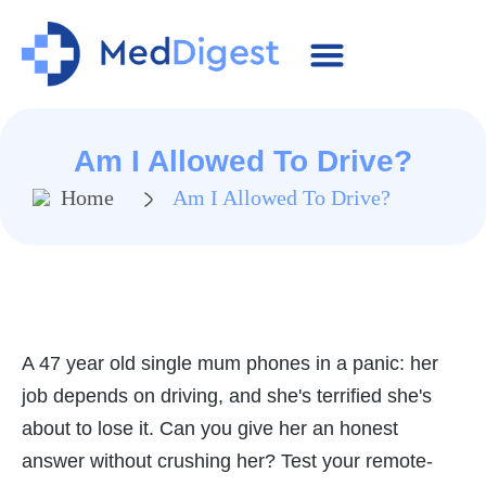
MRCGP Essentials
SCA Cases
Contact Us
Am I Allowed To Drive?
Home
Am I Allowed To Drive?
A 47 year old single mum phones in a panic: her
job depends on driving, and she's terrified she's
about to lose it. Can you give her an honest
answer without crushing her? Test your remote-