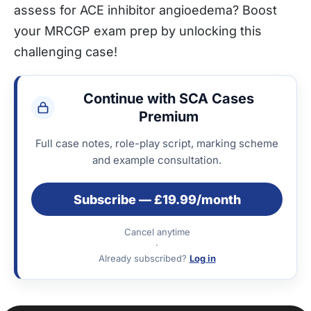
assess for ACE inhibitor angioedema? Boost
your MRCGP exam prep by unlocking this
challenging case!
Continue with SCA Cases
Premium
Full case notes, role-play script, marking scheme
and example consultation.
Subscribe — £19.99/month
Cancel anytime
·
Already subscribed?
Log in