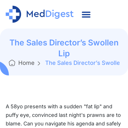
The Sales Director’s Swollen
Lip
Home
The Sales Director’s Swollen L
A 58yo presents with a sudden "fat lip" and
puffy eye, convinced last night's prawns are to
blame. Can you navigate his agenda and safely