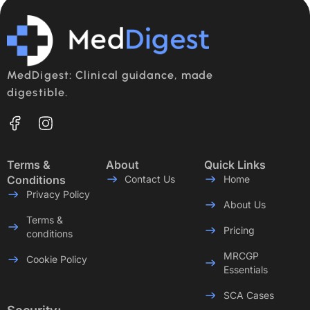
MedDigest: Clinical guidance, made
digestible.
Terms &
About
Quick Links
Conditions
Contact Us
Home
Privacy Policy
About Us
Terms &
Pricing
conditions
MRCGP
Cookie Policy
Essentials
SCA Cases