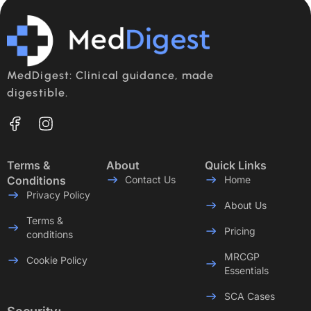
MedDigest: Clinical guidance, made
digestible.
Terms &
About
Quick Links
Conditions
Contact Us
Home
Privacy Policy
About Us
Terms &
Pricing
conditions
MRCGP
Cookie Policy
Essentials
SCA Cases