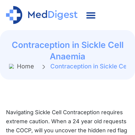
Contraception in Sickle Cell
Anaemia
Home
Contraception in Sickle Cell
Navigating Sickle Cell Contraception requires
extreme caution. When a 24 year old requests
the COCP, will you uncover the hidden red flag