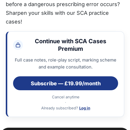
before a dangerous prescribing error occurs?
Sharpen your skills with our SCA practice
cases!
Continue with SCA Cases
Premium
Full case notes, role-play script, marking scheme
and example consultation.
Subscribe — £19.99/month
Cancel anytime
·
Already subscribed?
Log in