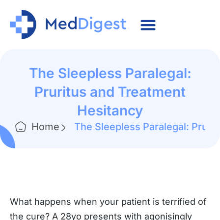
The Sleepless Paralegal:
Pruritus and Treatment
Hesitancy
Home
The Sleepless Paralegal: Pruri
What happens when your patient is terrified of
the cure? A 28yo presents with agonisingly