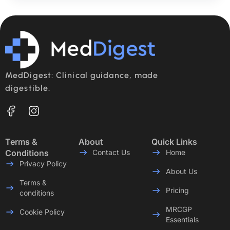
MedDigest: Clinical guidance, made
digestible.
Terms &
About
Quick Links
Conditions
Contact Us
Home
Privacy Policy
About Us
Terms &
Pricing
conditions
MRCGP
Cookie Policy
Essentials