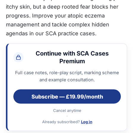
itchy skin, but a deep rooted fear blocks her
progress. Improve your atopic eczema
management and tackle complex hidden
agendas in our SCA practice cases.
Continue with SCA Cases
Premium
Full case notes, role-play script, marking scheme
and example consultation.
Subscribe — £19.99/month
Cancel anytime
·
Already subscribed?
Log in