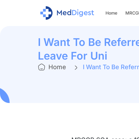
Home
MRCGP
I Want To Be Referr
Leave For Uni
Home
I Want To Be Refer