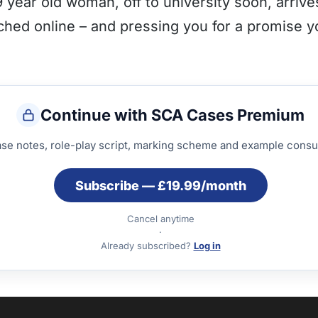
year old woman, off to university soon, arriv
rched online – and pressing you for a promise 
Continue with SCA Cases Premium
ase notes, role-play script, marking scheme and example consul
Subscribe — £19.99/month
Cancel anytime
·
Already subscribed?
Log in