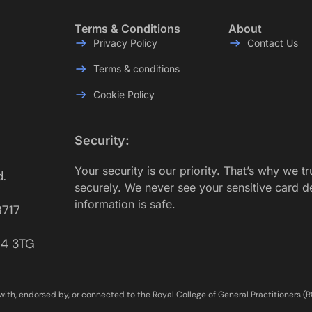
Terms & Conditions
About
Privacy Policy
Contact Us
Terms & conditions
Cookie Policy
Security:
Your security is our priority. That’s why we t
d.
securely. We never see your sensitive card d
information is safe.
8717
E14 3TG
with, endorsed by, or connected to the Royal College of General Practitioners (