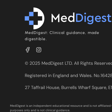
MedDigest: Clinical guidance, made
digestible.
© 2025 MedDigest LTD. All Rights Reserve
Registered in England and Wales. No.1642
27 Taffrail House, Burrells Wharf Square, 
MedDigest is an independent educational resource and is not affiliated 
purposes only and is not clinical guidance.