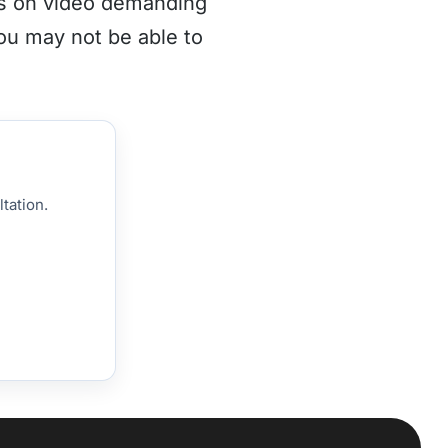
es on video demanding
you may not be able to
tation.