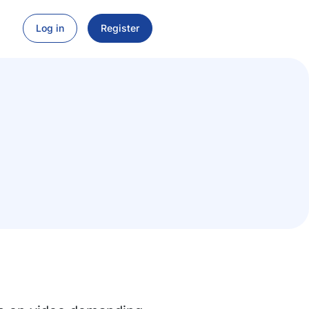
Log in
Register