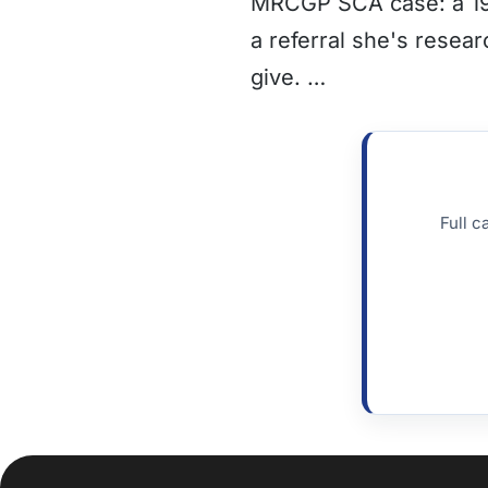
MRCGP SCA case: a 19 
a referral she's resea
give. …
Full c