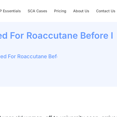
 Essentials
SCA Cases
Pricing
About Us
Contact Us
ed For Roaccutane Before I
red For Roaccutane Before I Leave For Uni