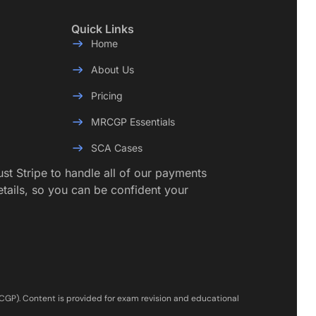
Quick Links
Home
About Us
Pricing
MRCGP Essentials
SCA Cases
rust Stripe to handle all of our payments
etails, so you can be confident your
RCGP). Content is provided for exam revision and educational