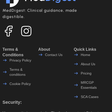
MedDigest: Clinical guidance, made
digestible.
Terms &
About
Quick Links
Conditions
Contact Us
Home
Privacy Policy
About Us
Terms &
Pricing
conditions
MRCGP
Cookie Policy
Essentials
SCA Cases
Security: