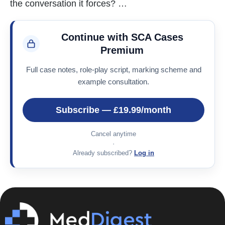
the conversation it forces? …
Continue with SCA Cases
Premium
Full case notes, role-play script, marking scheme and
example consultation.
Subscribe — £19.99/month
Cancel anytime
·
Already subscribed?
Log in