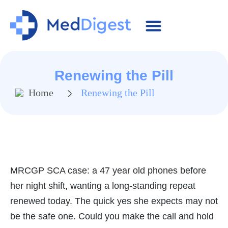
MRCGP Essentials
SCA Cases
Contact Us
Renewing the Pill
Home
Renewing the Pill
MRCGP SCA case: a 47 year old phones before
her night shift, wanting a long-standing repeat
renewed today. The quick yes she expects may not
be the safe one. Could you make the call and hold