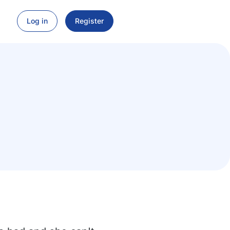
Log in
Register