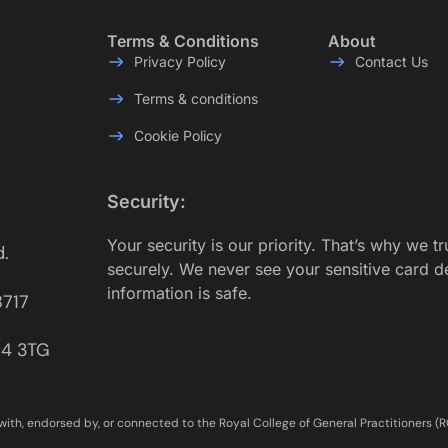
Terms & Conditions
About
Privacy Policy
Contact Us
Terms & conditions
Cookie Policy
Security:
Your security is our priority. That’s why we t
d.
securely. We never see your sensitive card d
information is safe.
8717
E14 3TG
with, endorsed by, or connected to the Royal College of General Practitioners (