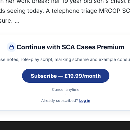
 her work break: her 19 year old son's chest i
eeds seeing today. A telephone triage MRCGP S
sure. …
Continue with SCA Cases Premium
ase notes, role-play script, marking scheme and example consul
Subscribe — £19.99/month
Cancel anytime
·
Already subscribed?
Log in