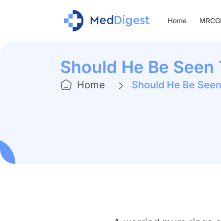
Home
MRCGP
Should He Be Seen
Home
Should He Be See