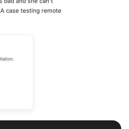
s bad and she can't
CA case testing remote
tation.