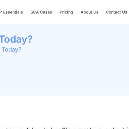
 Essentials
SCA Cases
Pricing
About Us
Contact Us
 Today?
n Today?