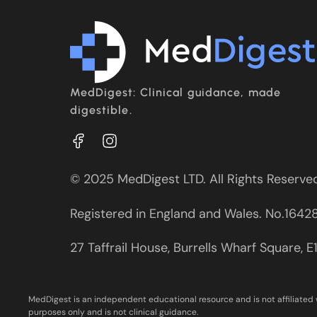
MedDigest: Clinical guidance, made
digestible.
© 2025 MedDigest LTD. All Rights Reserve
Registered in England and Wales. No.1642
27 Taffrail House, Burrells Wharf Square, 
MedDigest is an independent educational resource and is not affiliated 
purposes only and is not clinical guidance.