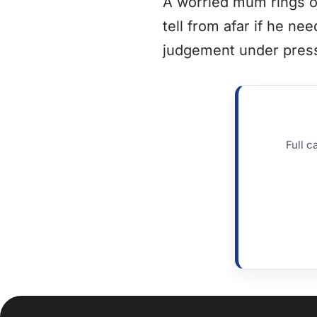
A worried mum rings on
tell from afar if he n
judgement under pres
Full c