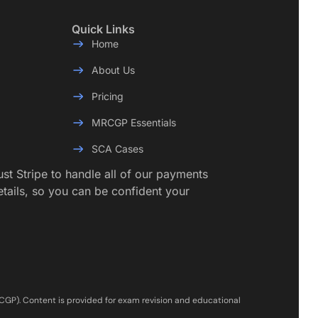
Quick Links
Home
About Us
Pricing
MRCGP Essentials
SCA Cases
rust Stripe to handle all of our payments
etails, so you can be confident your
RCGP). Content is provided for exam revision and educational