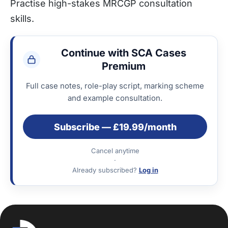
Practise high-stakes MRCGP consultation
skills.
Continue with SCA Cases
Premium
Full case notes, role-play script, marking scheme
and example consultation.
Subscribe — £19.99/month
Cancel anytime
·
Already subscribed?
Log in