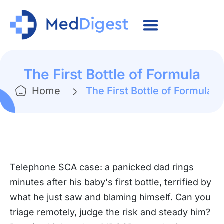
The First Bottle of Formula
Home
The First Bottle of Formula
Telephone SCA case: a panicked dad rings
minutes after his baby's first bottle, terrified by
what he just saw and blaming himself. Can you
triage remotely, judge the risk and steady him?