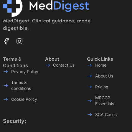
MedDigest: Clinical guidance, made
digestible.
Terms &
About
Quick Links
Conditions
Contact Us
Home
Privacy Policy
About Us
Terms &
Pricing
conditions
MRCGP
Cookie Policy
Essentials
SCA Cases
Security: