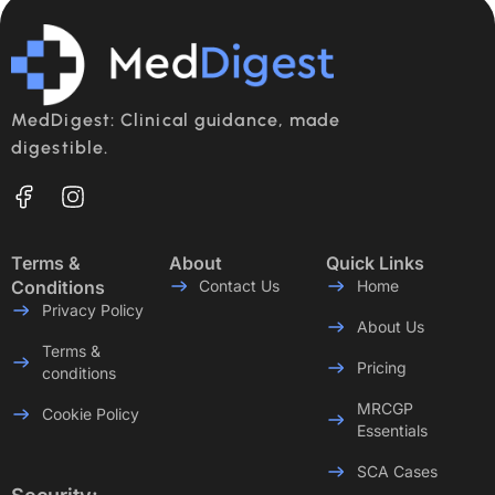
MedDigest: Clinical guidance, made
digestible.
Terms &
About
Quick Links
Conditions
Contact Us
Home
Privacy Policy
About Us
Terms &
Pricing
conditions
MRCGP
Cookie Policy
Essentials
SCA Cases