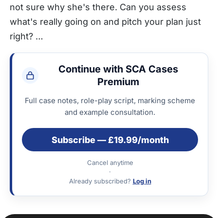
not sure why she's there. Can you assess
what's really going on and pitch your plan just
right? …
Continue with SCA Cases
Premium
Full case notes, role-play script, marking scheme
and example consultation.
Subscribe — £19.99/month
Cancel anytime
·
Already subscribed?
Log in