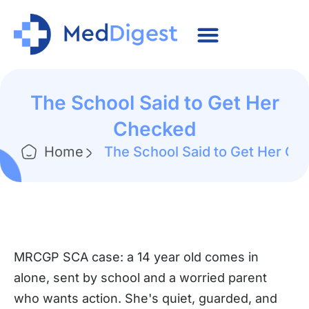
The School Said to Get Her
Checked
Home
The School Said to Get Her Ch
MRCGP SCA case: a 14 year old comes in
alone, sent by school and a worried parent
who wants action. She's quiet, guarded, and