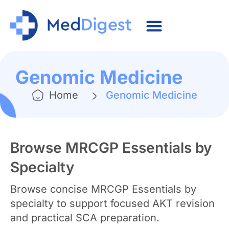
Genomic Medicine
Home
Genomic Medicine
Browse MRCGP Essentials by
Specialty
Browse concise MRCGP Essentials by
specialty to support focused AKT revision
and practical SCA preparation.