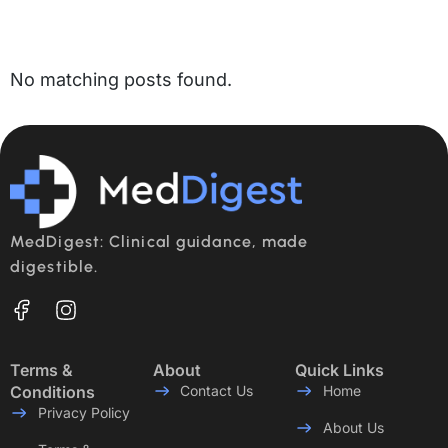
No matching posts found.
MedDigest: Clinical guidance, made
digestible.
Terms &
About
Quick Links
Conditions
Contact Us
Home
Privacy Policy
About Us