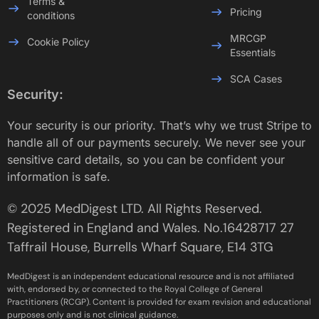
Terms &
Pricing
conditions
MRCGP
Cookie Policy
Essentials
SCA Cases
Security:
Your security is our priority. That’s why we trust Stripe to
handle all of our payments securely. We never see your
sensitive card details, so you can be confident your
information is safe.
© 2025 MedDigest LTD. All Rights Reserved.
Registered in England and Wales. No.16428717 27
Taffrail House, Burrells Wharf Square, E14 3TG
MedDigest is an independent educational resource and is not affiliated
with, endorsed by, or connected to the Royal College of General
Practitioners (RCGP). Content is provided for exam revision and educational
purposes only and is not clinical guidance.