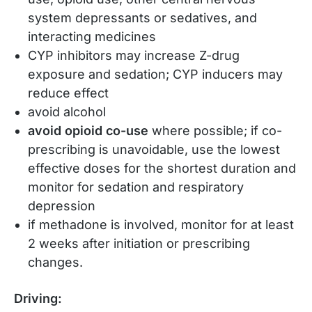
system depressants or sedatives, and
interacting medicines
CYP inhibitors may increase Z-drug
exposure and sedation; CYP inducers may
reduce effect
avoid alcohol
avoid opioid co-use
where possible; if co-
prescribing is unavoidable, use the lowest
effective doses for the shortest duration and
monitor for sedation and respiratory
depression
if methadone is involved, monitor for at least
2 weeks after initiation or prescribing
changes.
Driving: