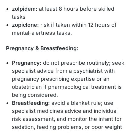
zolpidem:
at least 8 hours before skilled
tasks
zopiclone:
risk if taken within 12 hours of
mental-alertness tasks.
Pregnancy & Breastfeeding:
Pregnancy:
do not prescribe routinely; seek
specialist advice from a psychiatrist with
pregnancy prescribing expertise or an
obstetrician if pharmacological treatment is
being considered.
Breastfeeding:
avoid a blanket rule; use
specialist medicines advice and individual
risk assessment, and monitor the infant for
sedation, feeding problems, or poor weight