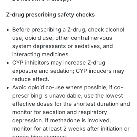
Z-drug prescribing safety checks
Before prescribing a Z-drug, check alcohol
use, opioid use, other central nervous
system depressants or sedatives, and
interacting medicines.
CYP inhibitors may increase Z-drug
exposure and sedation; CYP inducers may
reduce effect.
Avoid opioid co-use where possible; if co-
prescribing is unavoidable, use the lowest
effective doses for the shortest duration and
monitor for sedation and respiratory
depression. If methadone is involved,
monitor for at least 2 weeks after initiation or
prescribing changes.