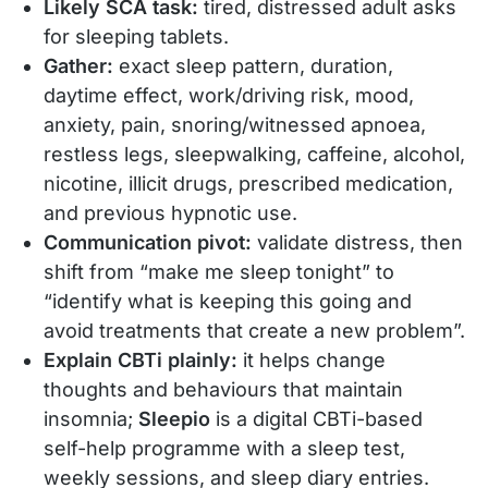
Likely SCA task:
tired, distressed adult asks
for sleeping tablets.
Gather:
exact sleep pattern, duration,
daytime effect, work/driving risk, mood,
anxiety, pain, snoring/witnessed apnoea,
restless legs, sleepwalking, caffeine, alcohol,
nicotine, illicit drugs, prescribed medication,
and previous hypnotic use.
Communication pivot:
validate distress, then
shift from “make me sleep tonight” to
“identify what is keeping this going and
avoid treatments that create a new problem”.
Explain CBTi plainly:
it helps change
thoughts and behaviours that maintain
insomnia;
Sleepio
is a digital CBTi-based
self-help programme with a sleep test,
weekly sessions, and sleep diary entries.