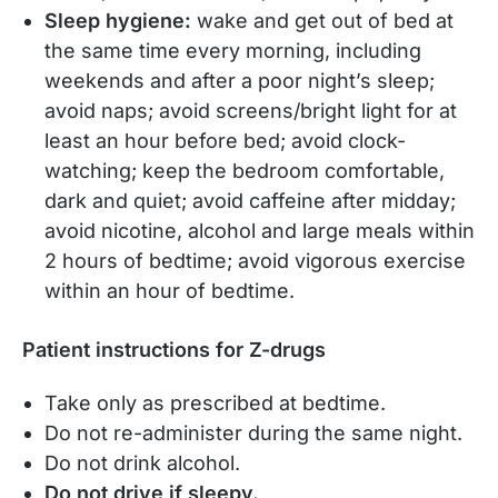
Sleep hygiene:
wake and get out of bed at
the same time every morning, including
weekends and after a poor night’s sleep;
avoid naps; avoid screens/bright light for at
least an hour before bed; avoid clock-
watching; keep the bedroom comfortable,
dark and quiet; avoid caffeine after midday;
avoid nicotine, alcohol and large meals within
2 hours of bedtime; avoid vigorous exercise
within an hour of bedtime.
Patient instructions for Z-drugs
Take only as prescribed at bedtime.
Do not re-administer during the same night.
Do not drink alcohol.
Do not drive if sleepy.