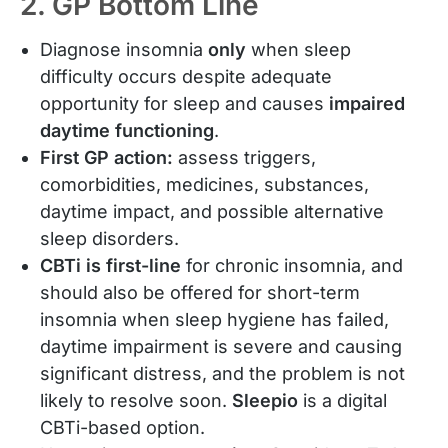
2. GP Bottom Line
Diagnose insomnia
only
when sleep
difficulty occurs despite adequate
opportunity for sleep and causes
impaired
daytime functioning
.
First GP action:
assess triggers,
comorbidities, medicines, substances,
daytime impact, and possible alternative
sleep disorders.
CBTi is first-line
for chronic insomnia, and
should also be offered for short-term
insomnia when sleep hygiene has failed,
daytime impairment is severe and causing
significant distress, and the problem is not
likely to resolve soon.
Sleepio
is a digital
CBTi-based option.