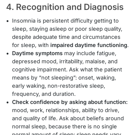
4. Recognition and Diagnosis
Insomnia is persistent difficulty getting to
sleep, staying asleep or poor sleep quality,
despite adequate time and circumstances
for sleep, with
impaired daytime functioning
.
Daytime symptoms
may include fatigue,
depressed mood, irritability, malaise, and
cognitive impairment. Ask what the patient
means by “not sleeping”: onset, waking,
early waking, non-restorative sleep,
frequency, and duration.
Check confidence by asking about function:
mood, work, relationships, ability to drive,
and quality of life. Ask about beliefs around
normal sleep, because there is no single
normal amount of sleep; sleep needs vary