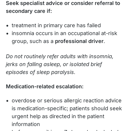
Seek specialist advice or consider referral to
secondary care if:
treatment in primary care has failed
insomnia occurs in an occupational at-risk
group, such as a
professional driver
.
Do not routinely refer adults with insomnia,
jerks on falling asleep, or isolated brief
episodes of sleep paralysis.
Medication-related escalation:
overdose or serious allergic reaction advice
is medication-specific; patients should seek
urgent help as directed in the patient
information