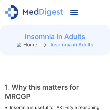
Insomnia in Adults
Home
Insomnia in Adults
1. Why this matters for
MRCGP
Insomnia is useful for AKT-style reasoning