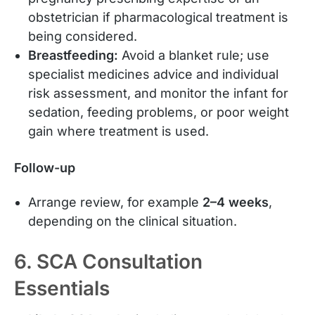
obstetrician if pharmacological treatment is
being considered.
Breastfeeding:
Avoid a blanket rule; use
specialist medicines advice and individual
risk assessment, and monitor the infant for
sedation, feeding problems, or poor weight
gain where treatment is used.
Follow-up
Arrange review, for example
2–4 weeks
,
depending on the clinical situation.
6. SCA Consultation
Essentials