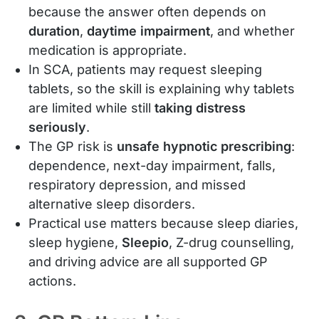
because the answer often depends on
duration
,
daytime impairment
, and whether
medication is appropriate.
In SCA, patients may request sleeping
tablets, so the skill is explaining why tablets
are limited while still
taking distress
seriously
.
The GP risk is
unsafe hypnotic prescribing
:
dependence, next-day impairment, falls,
respiratory depression, and missed
alternative sleep disorders.
Practical use matters because sleep diaries,
sleep hygiene,
Sleepio
, Z-drug counselling,
and driving advice are all supported GP
actions.