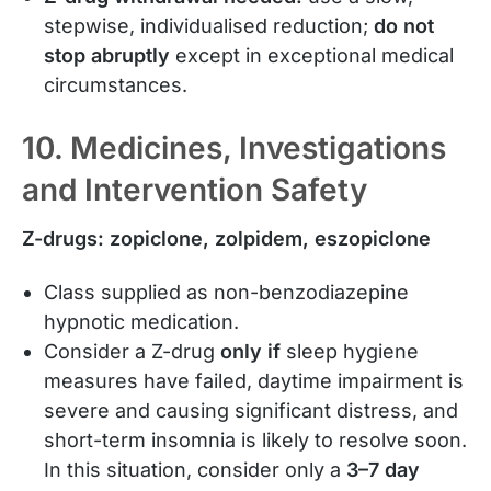
stepwise, individualised reduction;
do not
stop abruptly
except in exceptional medical
circumstances.
10. Medicines, Investigations
and Intervention Safety
Z-drugs: zopiclone, zolpidem, eszopiclone
Class supplied as non-benzodiazepine
hypnotic medication.
Consider a Z-drug
only if
sleep hygiene
measures have failed, daytime impairment is
severe and causing significant distress, and
short-term insomnia is likely to resolve soon.
In this situation, consider only a
3–7 day