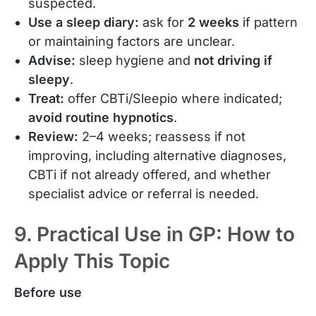
suspected.
Use a sleep diary:
ask for
2 weeks
if pattern
or maintaining factors are unclear.
Advise:
sleep hygiene and
not driving if
sleepy
.
Treat:
offer CBTi/Sleepio where indicated;
avoid routine hypnotics
.
Review:
2–4 weeks; reassess if not
improving, including alternative diagnoses,
CBTi if not already offered, and whether
specialist advice or referral is needed.
9. Practical Use in GP: How to
Apply This Topic
Before use