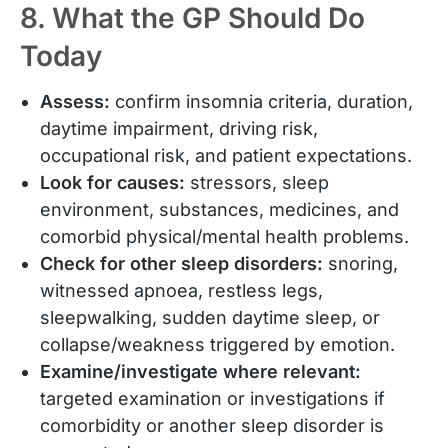
8. What the GP Should Do
Today
Assess:
confirm insomnia criteria, duration,
daytime impairment, driving risk,
occupational risk, and patient expectations.
Look for causes:
stressors, sleep
environment, substances, medicines, and
comorbid physical/mental health problems.
Check for other sleep disorders:
snoring,
witnessed apnoea, restless legs,
sleepwalking, sudden daytime sleep, or
collapse/weakness triggered by emotion.
Examine/investigate where relevant:
targeted examination or investigations if
comorbidity or another sleep disorder is