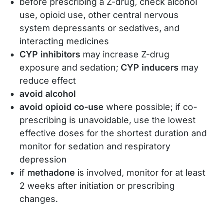
before prescribing a Z-drug, check alcohol
use, opioid use, other central nervous
system depressants or sedatives, and
interacting medicines
CYP inhibitors
may increase Z-drug
exposure and sedation;
CYP inducers
may
reduce effect
avoid alcohol
avoid opioid co-use
where possible; if co-
prescribing is unavoidable, use the lowest
effective doses for the shortest duration and
monitor for sedation and respiratory
depression
if
methadone
is involved, monitor for at least
2 weeks after initiation or prescribing
changes.