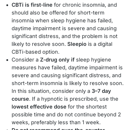
CBTi is first-line
for chronic insomnia, and
should also be offered for short-term
insomnia when sleep hygiene has failed,
daytime impairment is severe and causing
significant distress, and the problem is not
likely to resolve soon.
Sleepio
is a digital
CBTi-based option.
Consider a
Z-drug only if
sleep hygiene
measures have failed, daytime impairment is
severe and causing significant distress, and
short-term insomnia is likely to resolve soon.
In this situation, consider only a
3–7 day
course
. If a hypnotic is prescribed, use the
lowest effective dose
for the shortest
possible time and do not continue beyond 2
weeks, preferably less than 1 week.