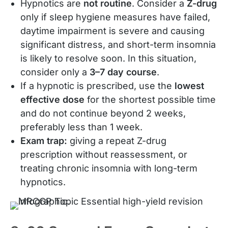
Hypnotics are
not routine
. Consider a
Z-drug
only if sleep hygiene measures have failed,
daytime impairment is severe and causing
significant distress, and short-term insomnia
is likely to resolve soon. In this situation,
consider only a
3–7 day course
.
If a hypnotic is prescribed, use the
lowest
effective dose
for the shortest possible time
and do not continue beyond 2 weeks,
preferably less than 1 week.
Exam trap:
giving a repeat Z-drug
prescription without reassessment, or
treating chronic insomnia with long-term
hypnotics.