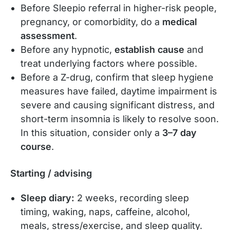
Before Sleepio referral in higher-risk people,
pregnancy, or comorbidity, do a
medical
assessment
.
Before any hypnotic,
establish cause
and
treat underlying factors where possible.
Before a Z-drug, confirm that sleep hygiene
measures have failed, daytime impairment is
severe and causing significant distress, and
short-term insomnia is likely to resolve soon.
In this situation, consider only a
3–7 day
course
.
Starting / advising
Sleep diary:
2 weeks, recording sleep
timing, waking, naps, caffeine, alcohol,
meals, stress/exercise, and sleep quality.