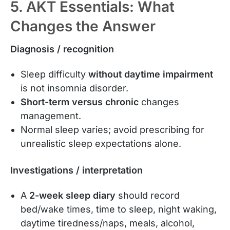
5. AKT Essentials: What
Changes the Answer
Diagnosis / recognition
Sleep difficulty
without daytime impairment
is not insomnia disorder.
Short-term versus chronic
changes
management.
Normal sleep varies; avoid prescribing for
unrealistic sleep expectations alone.
Investigations / interpretation
A
2-week sleep diary
should record
bed/wake times, time to sleep, night waking,
daytime tiredness/naps, meals, alcohol,