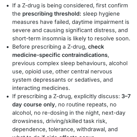
If a Z-drug is being considered, first confirm
the
prescribing threshold:
sleep hygiene
measures have failed, daytime impairment is
severe and causing significant distress, and
short-term insomnia is likely to resolve soon.
Before prescribing a Z-drug,
check
medicine-specific contraindications
,
previous complex sleep behaviours, alcohol
use, opioid use, other central nervous
system depressants or sedatives, and
interacting medicines.
If prescribing a Z-drug, explicitly discuss:
3–7
day course only
, no routine repeats, no
alcohol, no re-dosing in the night, next-day
drowsiness, driving/skilled task risk,
dependence, tolerance, withdrawal, and