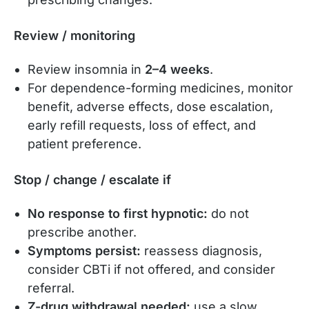
Review / monitoring
Review insomnia in
2–4 weeks
.
For dependence-forming medicines, monitor
benefit, adverse effects, dose escalation,
early refill requests, loss of effect, and
patient preference.
Stop / change / escalate if
No response to first hypnotic:
do not
prescribe another.
Symptoms persist:
reassess diagnosis,
consider CBTi if not offered, and consider
referral.
Z-drug withdrawal needed:
use a slow,