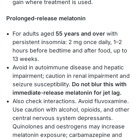
gain where treatment is used.
Prolonged-release melatonin
For adults aged
55 years and over
with
persistent insomnia: 2 mg once daily, 1–2
hours before bedtime and after food, up to
13 weeks.
Avoid in autoimmune disease and hepatic
impairment; caution in renal impairment and
seizure susceptibility.
Do not blur this with
immediate-release melatonin for jet lag.
Also check interactions. Avoid fluvoxamine.
Use caution with alcohol, opioids, and other
central nervous system depressants.
Quinolones and oestrogens may increase
melatonin exposure; carbamazepine and