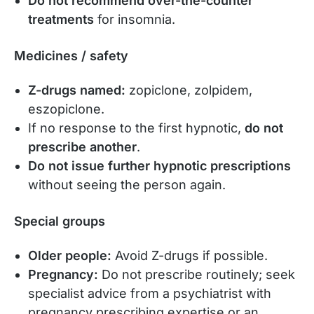
Do not recommend over-the-counter
treatments
for insomnia.
Medicines / safety
Z-drugs named:
zopiclone, zolpidem,
eszopiclone.
If no response to the first hypnotic,
do not
prescribe another
.
Do not issue further hypnotic prescriptions
without seeing the person again.
Special groups
Older people:
Avoid Z-drugs if possible.
Pregnancy:
Do not prescribe routinely; seek
specialist advice from a psychiatrist with
pregnancy prescribing expertise or an