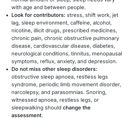
with age and between people.
Look for contributors:
stress, shift work, jet
lag, sleep environment, caffeine, alcohol,
nicotine, illicit drugs, prescribed medicines,
chronic pain, chronic obstructive pulmonary
disease, cardiovascular disease, diabetes,
neurological conditions, tinnitus, menopausal
symptoms, reflux, anxiety, and depression.
Do not miss other sleep disorders:
obstructive sleep apnoea, restless legs
syndrome, periodic limb movement disorder,
narcolepsy, and parasomnias. Snoring,
witnessed apnoea, restless legs, or
sleepwalking should
change the
assessment
.