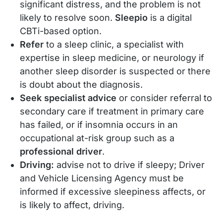
significant distress, and the problem is not
likely to resolve soon.
Sleepio
is a digital
CBTi-based option.
Refer
to a sleep clinic, a specialist with
expertise in sleep medicine, or neurology if
another sleep disorder is suspected or there
is doubt about the diagnosis.
Seek specialist advice
or consider referral to
secondary care if treatment in primary care
has failed, or if insomnia occurs in an
occupational at-risk group such as a
professional driver
.
Driving:
advise not to drive if sleepy; Driver
and Vehicle Licensing Agency must be
informed if excessive sleepiness affects, or
is likely to affect, driving.