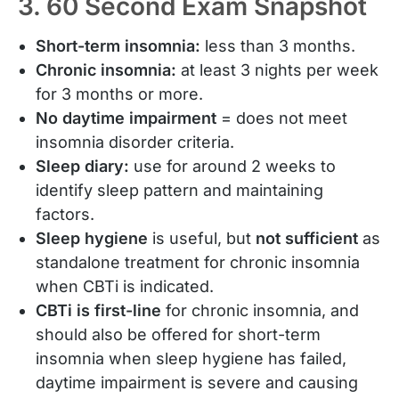
3. 60 Second Exam Snapshot
Short-term insomnia:
less than 3 months.
Chronic insomnia:
at least 3 nights per week
for 3 months or more.
No daytime impairment
= does not meet
insomnia disorder criteria.
Sleep diary:
use for around 2 weeks to
identify sleep pattern and maintaining
factors.
Sleep hygiene
is useful, but
not sufficient
as
standalone treatment for chronic insomnia
when CBTi is indicated.
CBTi is first-line
for chronic insomnia, and
should also be offered for short-term
insomnia when sleep hygiene has failed,
daytime impairment is severe and causing