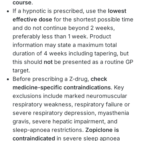
course
.
If a hypnotic is prescribed, use the
lowest
effective dose
for the shortest possible time
and do not continue beyond 2 weeks,
preferably less than 1 week. Product
information may state a maximum total
duration of 4 weeks including tapering, but
this should
not
be presented as a routine GP
target.
Before prescribing a Z-drug,
check
medicine-specific contraindications
. Key
exclusions include marked neuromuscular
respiratory weakness, respiratory failure or
severe respiratory depression, myasthenia
gravis, severe hepatic impairment, and
sleep-apnoea restrictions.
Zopiclone is
contraindicated
in severe sleep apnoea