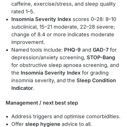
caffeine, exercise/stress, and sleep quality
rated 1–5.
Insomnia Severity Index
scores 0–28: 8–10
subclinical, 15–21 moderate, 22–28 severe;
change of 8.4 or more indicates moderate
improvement.
Named tools include:
PHQ-9
and
GAD-7
for
depression/anxiety screening,
STOP-Bang
for obstructive sleep apnoea screening, and
the
Insomnia Severity Index
for grading
insomnia severity, and the
Sleep Condition
Indicator
.
Management / next best step
Address triggers and optimise comorbidities.
Offer
sleep hygiene
advice to all.