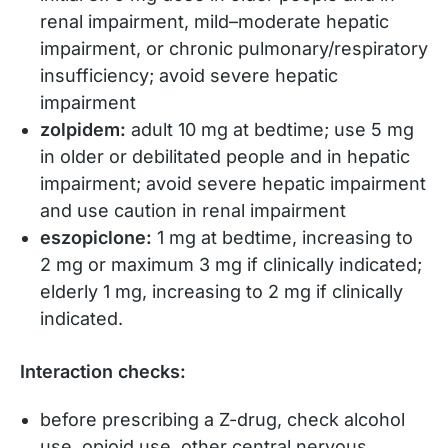
renal impairment, mild–moderate hepatic
impairment, or chronic pulmonary/respiratory
insufficiency; avoid severe hepatic
impairment
zolpidem:
adult 10 mg at bedtime; use 5 mg
in older or debilitated people and in hepatic
impairment; avoid severe hepatic impairment
and use caution in renal impairment
eszopiclone:
1 mg at bedtime, increasing to
2 mg or maximum 3 mg if clinically indicated;
elderly 1 mg, increasing to 2 mg if clinically
indicated.
Interaction checks:
before prescribing a Z-drug, check alcohol
use, opioid use, other central nervous