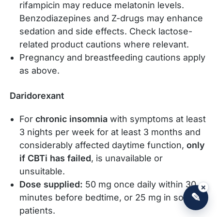
rifampicin may reduce melatonin levels.
Benzodiazepines and Z-drugs may enhance
sedation and side effects. Check lactose-
related product cautions where relevant.
Pregnancy and breastfeeding cautions apply
as above.
Daridorexant
For
chronic insomnia
with symptoms at least
3 nights per week for at least 3 months and
considerably affected daytime function,
only
if CBTi has failed
, is unavailable or
unsuitable.
Dose supplied:
50 mg once daily within 30
×
✎
minutes before bedtime, or 25 mg in some
patients.