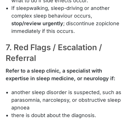
what to do if side effects occur.
If sleepwalking, sleep-driving or another
complex sleep behaviour occurs,
stop/review urgently
; discontinue zopiclone
immediately if this occurs.
7. Red Flags / Escalation /
Referral
Refer to a sleep clinic, a specialist with
expertise in sleep medicine, or neurology if:
another sleep disorder is suspected, such as
parasomnia, narcolepsy, or obstructive sleep
apnoea
there is doubt about the diagnosis.