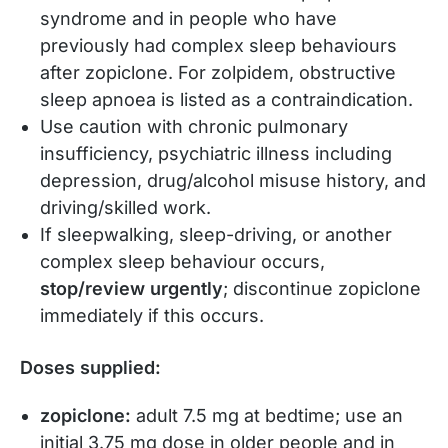
syndrome and in people who have
previously had complex sleep behaviours
after zopiclone. For zolpidem, obstructive
sleep apnoea is listed as a contraindication.
Use caution with chronic pulmonary
insufficiency, psychiatric illness including
depression, drug/alcohol misuse history, and
driving/skilled work.
If sleepwalking, sleep-driving, or another
complex sleep behaviour occurs,
stop/review urgently
; discontinue zopiclone
immediately if this occurs.
Doses supplied:
zopiclone:
adult 7.5 mg at bedtime; use an
initial 3.75 mg dose in older people and in