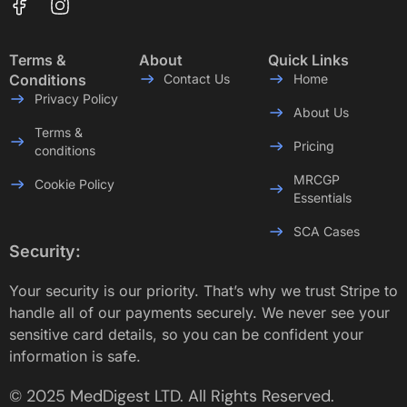
Terms &
About
Quick Links
Conditions
Contact Us
Home
Privacy Policy
About Us
Terms &
Pricing
conditions
MRCGP
Cookie Policy
Essentials
SCA Cases
Security:
Your security is our priority. That’s why we trust Stripe to
handle all of our payments securely. We never see your
sensitive card details, so you can be confident your
information is safe.
© 2025 MedDigest LTD. All Rights Reserved.