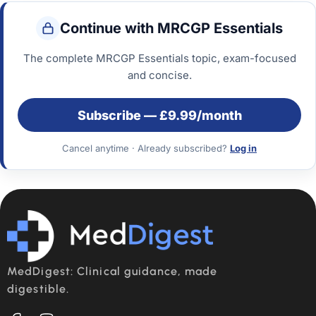
Continue with MRCGP Essentials
The complete MRCGP Essentials topic, exam-focused
and concise.
Subscribe — £9.99/month
Cancel anytime
·
Already subscribed?
Log in
MedDigest: Clinical guidance, made
digestible.