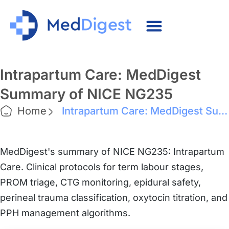
Intrapartum Care: MedDigest
Summary of NICE NG235
Home
Intrapartum Care: MedDigest Summary of NICE NG235
MedDigest's summary of NICE NG235: Intrapartum
Care. Clinical protocols for term labour stages,
PROM triage, CTG monitoring, epidural safety,
perineal trauma classification, oxytocin titration, and
PPH management algorithms.