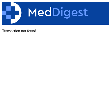
Transaction not found