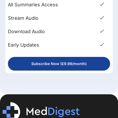
All Summaries Access
Stream Audio
Download Audio
Early Updates
Subscribe Now (£9.99/month)