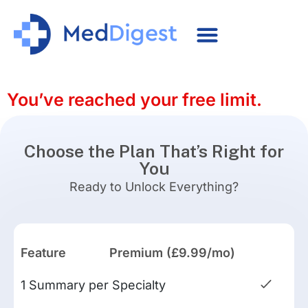
You’ve reached your free limit.
Choose the Plan That’s Right for
You
Ready to Unlock Everything?
Feature
Premium (£9.99/mo)
1 Summary per Specialty