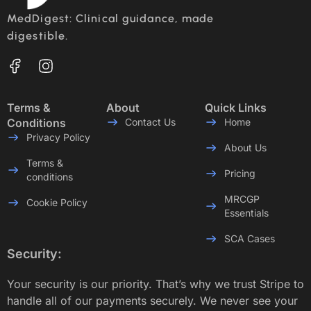
MedDigest: Clinical guidance, made
digestible.
Terms &
About
Quick Links
Conditions
Contact Us
Home
Privacy Policy
About Us
Terms &
Pricing
conditions
MRCGP
Cookie Policy
Essentials
SCA Cases
Security:
Your security is our priority. That’s why we trust Stripe to
handle all of our payments securely. We never see your